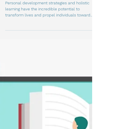
Famous Figures
Personal development strategies and holistic
learning have the incredible potential to
transform lives and propel individuals toward...