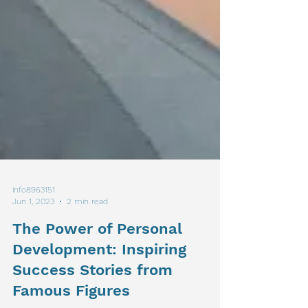
info8963151
Jun 1, 2023
2 min read
The Power of Personal
Development: Inspiring
Success Stories from