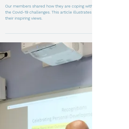
How our members coped
with the COVID-19 Challenge
Our members shared how they are coping with
the Covid-19 challenges. This article illustrates
their inspiring views.