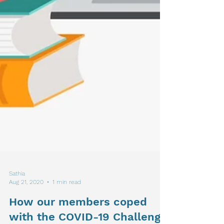
Sathia
Aug 21, 2020
1 min read