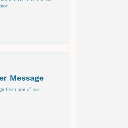
sion.
er Message
e from one of our