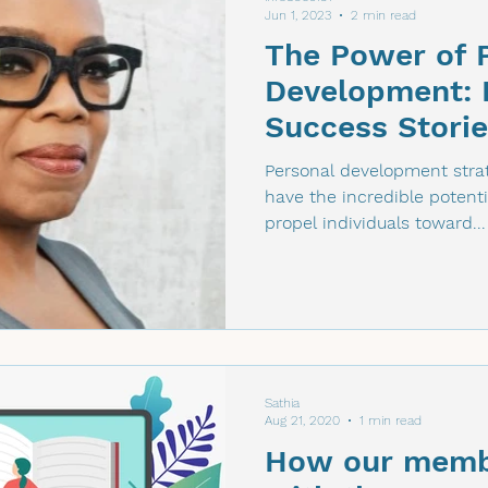
Jun 1, 2023
2 min read
The Power of 
Development: I
Success Stori
Figures
Personal development strat
have the incredible potenti
propel individuals toward...
Sathia
Aug 21, 2020
1 min read
How our memb