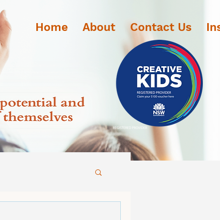
Home
About
Contact Us
In