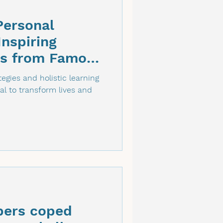
Personal
nspiring
es from Famous
egies and holistic learning
al to transform lives and
ers coped