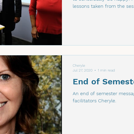
lessons taken from the ses
Cheryle
Jul 27, 2020
1 min read
End of Semest
An end of semester messag
facilitators Cheryle.