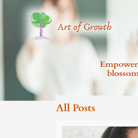
All Posts