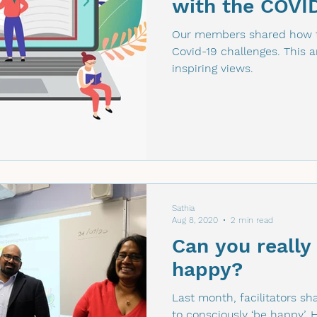
with the COVI
Our members shared how t
Covid-19 challenges. This art
inspiring views.
Sathia
Aug 8, 2020
2 min read
Can you really
happy?
Last month, facilitators 
to consciously ‘be happy’. 