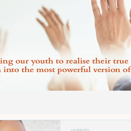
info8963151