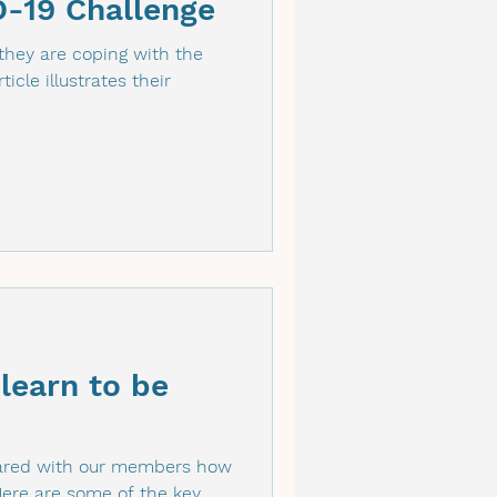
D-19 Challenge
hey are coping with the
icle illustrates their
 learn to be
shared with our members how
Here are some of the key