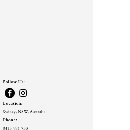
Follow Us:
Location:
Sydney, NSW, Australia
Phone:
0413 991 733